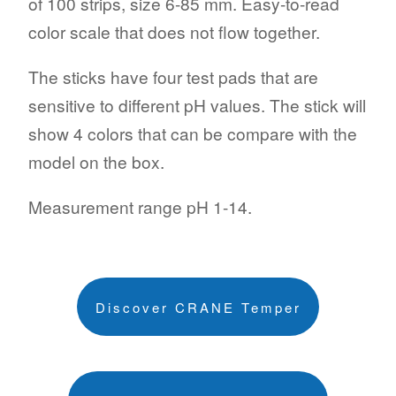
of 100 strips, size 6-85 mm. Easy-to-read
color scale that does not flow together.
The sticks have four test pads that are
sensitive to different pH values. The stick will
show 4 colors that can be compare with the
model on the box.
Measurement range pH 1-14.
Discover CRANE Temper