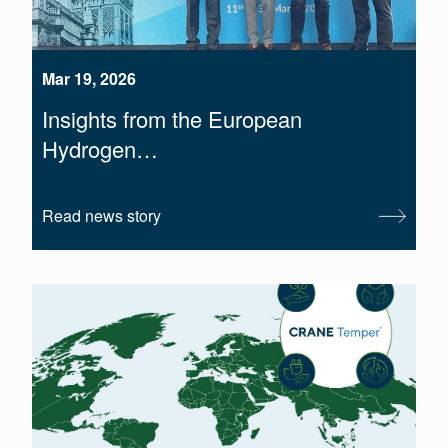
Mar 19, 2026
Insights from the European
Hydrogen…
Read news story