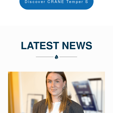
Discover CRANE Temper S
LATEST NEWS