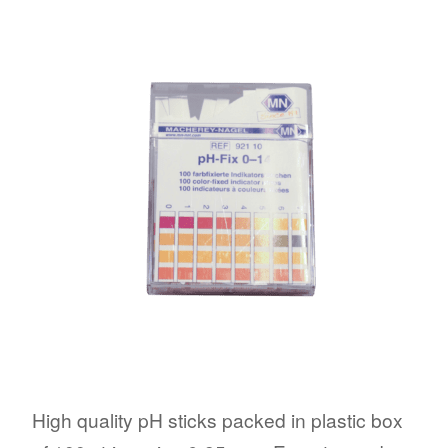
High quality pH sticks packed in plastic box