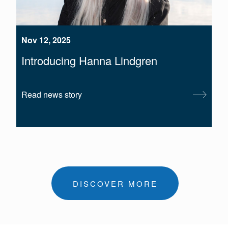
Nov 12, 2025
Introducing Hanna Lindgren
Read news story
DISCOVER MORE