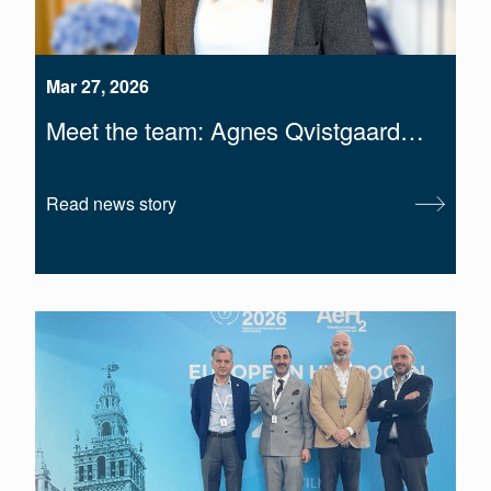
Mar 27, 2026
Meet the team: Agnes Qvistgaard…
Read news story