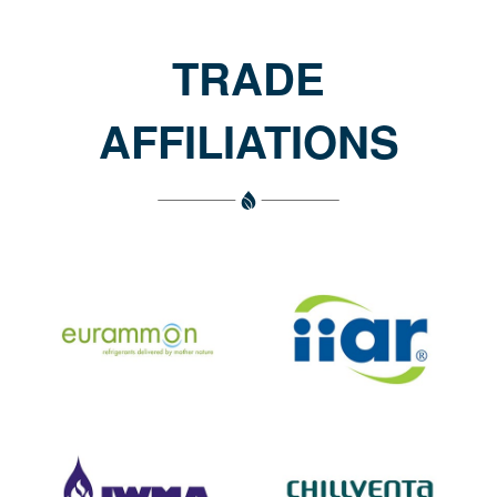
TRADE
AFFILIATIONS