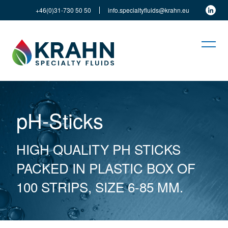
+46(0)31-730 50 50
info.specialtyfluids@krahn.eu
pH-Sticks
HIGH QUALITY PH STICKS
PACKED IN PLASTIC BOX OF
100 STRIPS, SIZE 6-85 MM.