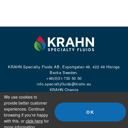
KRAHN Specialty Fluids AB, Exportgatan 49, 422 46 Hisings
Backa Sweden.
+46(0)31-730 50 50
info.specialtyfluids@krahn.eu
KRAHN Chemie
We use cookies to
provide better customer
©2026
KRAHN Specialty Fluids AB.
All rights reserved.
experiences. Continue
OK
browsing if you're happy
with this, or
click here
for
more information.