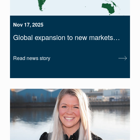
Nov 17, 2025
Global expansion to new markets…
Read news story