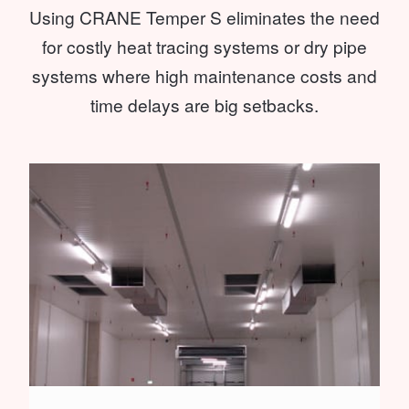
Using CRANE Temper S eliminates the need
for costly heat tracing systems or dry pipe
systems where high maintenance costs and
time delays are big setbacks.