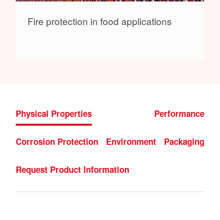
Fire protection in food applications
Physical Properties
Performance
Corrosion Protection
Environment
Packaging
Request Product Information