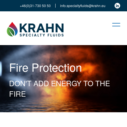
+46(0)31-730 50 50
info.specialtyfluids@krahn.eu
Fire Protection
DON'T ADD ENERGY TO THE
FIRE