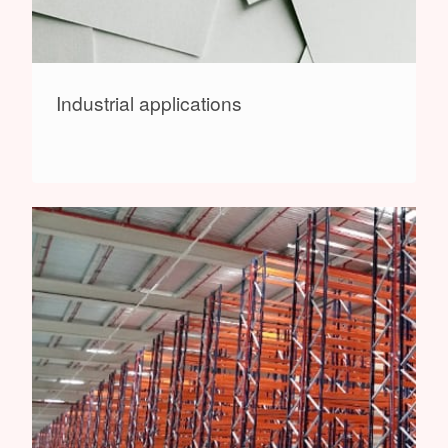
Industrial applications