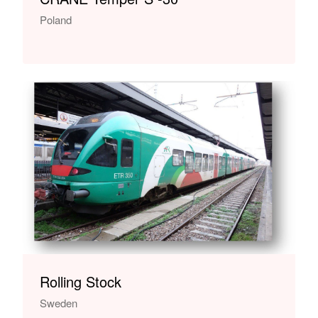
Poland
Rolling Stock
Sweden