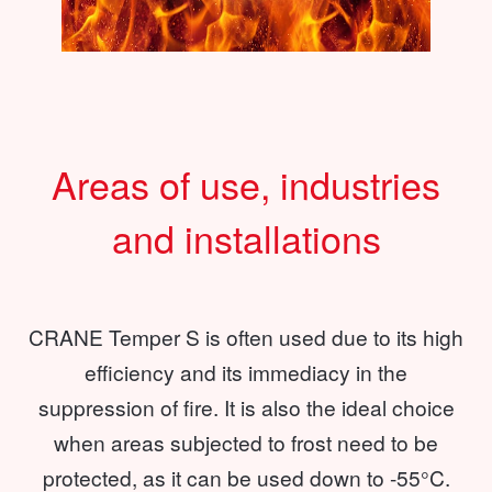
Areas of use, industries
and installations
CRANE Temper S is often used due to its high
efficiency and its immediacy in the
suppression of fire. It is also the ideal choice
when areas subjected to frost need to be
protected, as it can be used down to -55°C.