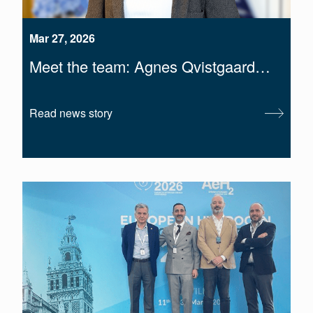
Mar 27, 2026
Meet the team: Agnes Qvistgaard…
Read news story