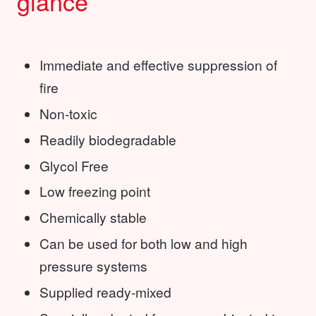
glance
Immediate and effective suppression of
fire
Non-toxic
Readily biodegradable
Glycol Free
Low freezing point
Chemically stable
Can be used for both low and high
pressure systems
Supplied ready-mixed