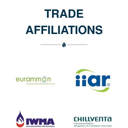
TRADE
AFFILIATIONS