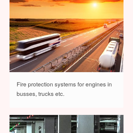
Fire protection systems for engines in
busses, trucks etc.