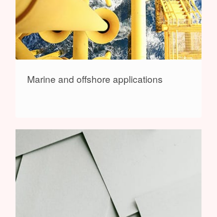
Marine and offshore applications