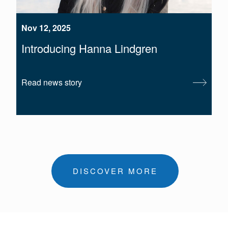
Nov 12, 2025
Introducing Hanna Lindgren
Read news story
DISCOVER MORE