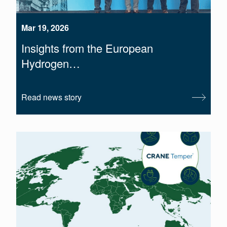
Mar 19, 2026
Insights from the European
Hydrogen…
Read news story