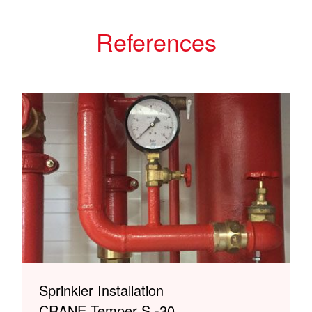
References
Sprinkler Installation
CRANE Temper S -30