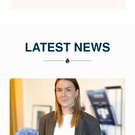
LATEST NEWS