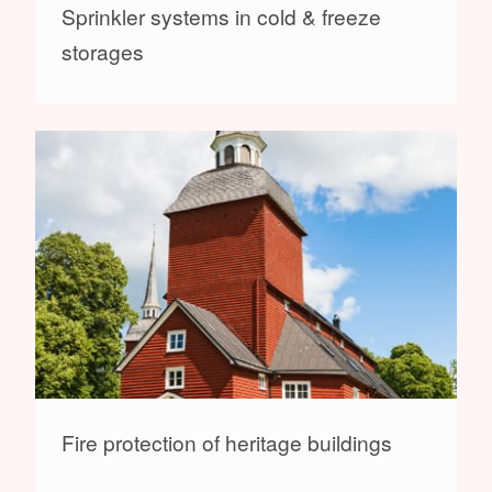
Sprinkler systems in cold & freeze
storages
Fire protection of heritage buildings