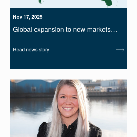
Nov 17, 2025
Global expansion to new markets…
Read news story