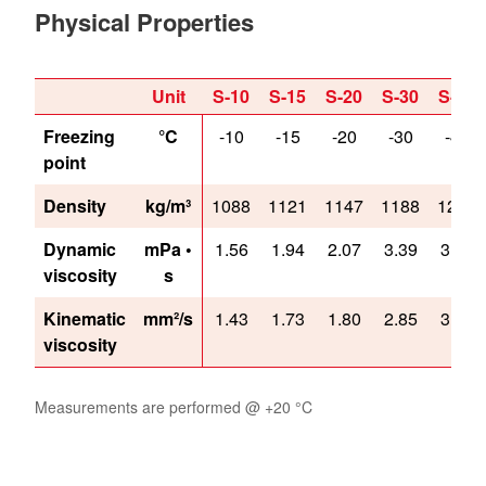
Physical Properties
Unit
S-10
S-15
S-20
S-30
S-40
Freezing
°C
-10
-15
-20
-30
-40
point
Density
kg/m³
1088
1121
1147
1188
1217
Dynamic
mPa •
1.56
1.94
2.07
3.39
3.87
viscosity
s
Kinematic
mm²/s
1.43
1.73
1.80
2.85
3.18
viscosity
Measurements are performed @ +20 °C