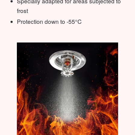
Specially adapted for areas subjected to
frost
Protection down to -55°C