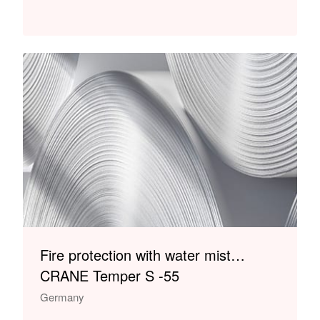
Fire protection with water mist…
CRANE Temper S -55
Germany