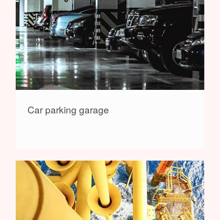
Car parking garage