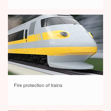
Fire protection of trains