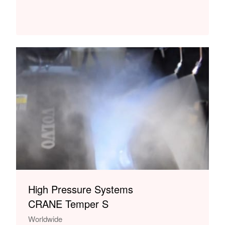
High Pressure Systems
CRANE Temper S
Worldwide