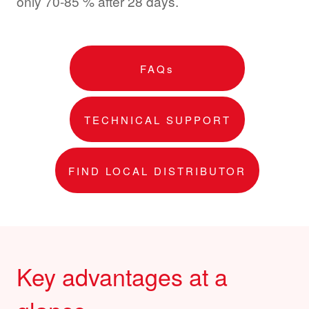
only 70-85 % after 28 days.
FAQs
TECHNICAL SUPPORT
FIND LOCAL DISTRIBUTOR
Key advantages at a