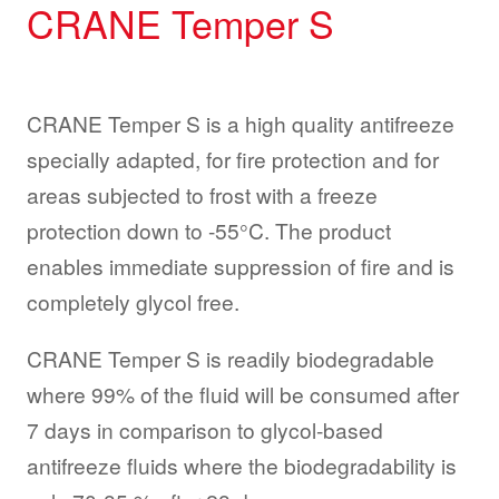
CRANE Temper S
CRANE Temper S is a high quality antifreeze
specially adapted, for fire protection and for
areas subjected to frost with a freeze
protection down to -55°C. The product
enables immediate suppression of fire and is
completely glycol free.
CRANE Temper S is readily biodegradable
where 99% of the fluid will be consumed after
7 days in comparison to glycol-based
antifreeze fluids where the biodegradability is