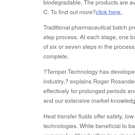
biodegradable. The products are ava
C. To find out more?
click here.
Traditional pharmaceutical batch p
step process. At each stage, one 
of six or seven steps in the proce
complete.
?Temper Technology has developed a
industry,? explains Roger Rosande
effectively for prolonged periods a
and our extensive market knowledge
Heat transfer fluids offer safety, 
technologies. While beneficial to b