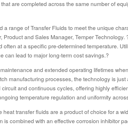
ss that are completed across the same number of equi
 range of Transfer Fluids to meet the unique charac
r, Product and Sales Manager, Temper Technology. 
nd often at a specific pre-determined temperature. U
 can lead to major long-term cost savings.?
low maintenance and extended operating lifetimes whe
atch manufacturing processes, the technology is just
 circuit and continuous cycles, offering highly effici
 ongoing temperature regulation and uniformity acros
heat transfer fluids are a product of choice for a wi
 is combined with an effective corrosion inhibitor pa