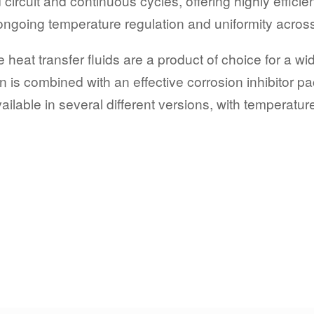
 circuit and continuous cycles, offering highly effici
 ongoing temperature regulation and uniformity acros
heat transfer fluids are a product of choice for a wi
 is combined with an effective corrosion inhibitor pa
ilable in several different versions, with temperatu