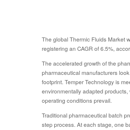
The global Thermic Fluids Market wa
registering an CAGR of 6.5%, accord
The accelerated growth of the pharm
pharmaceutical manufacturers look t
footprint. Temper Technology is mee
environmentally adapted products, w
operating conditions prevail.
Traditional pharmaceutical batch p
step process. At each stage, one 