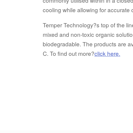
commonly utilised within in a closed
cooling while allowing for accurate
Temper Technology?s top of the line 
mixed and non-toxic organic solution
biodegradable. The products are ava
C. To find out more?
click here.