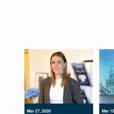
Mar 27, 2026
Mar 19