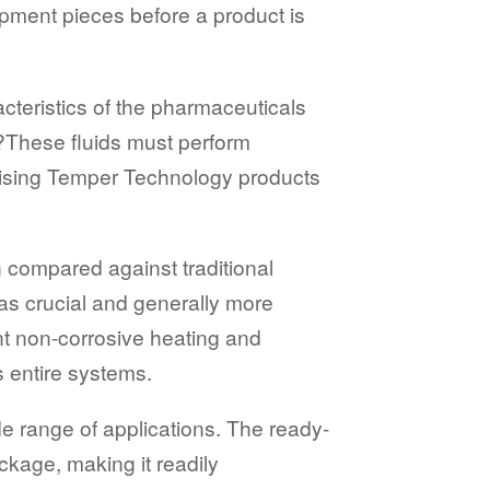
pment pieces before a product is
teristics of the pharmaceuticals
?These fluids must perform
tilising Temper Technology products
n compared against traditional
 as crucial and generally more
ent non-corrosive heating and
s entire systems.
de range of applications. The ready-
ckage, making it readily