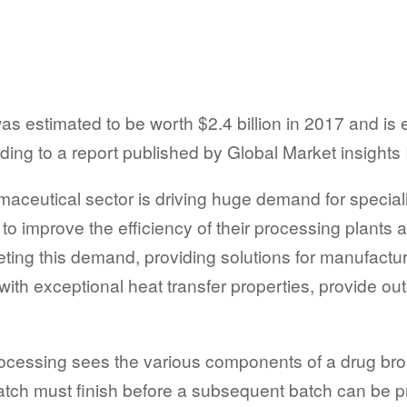
s estimated to be worth $2.4 billion in 2017 and is e
ing to a report published by Global Market insights 
aceutical sector is driving huge demand for specialis
o improve the efficiency of their processing plants 
ting this demand, providing solutions for manufacture
ith exceptional heat transfer properties, provide o
rocessing sees the various components of a drug bro
batch must finish before a subsequent batch can be