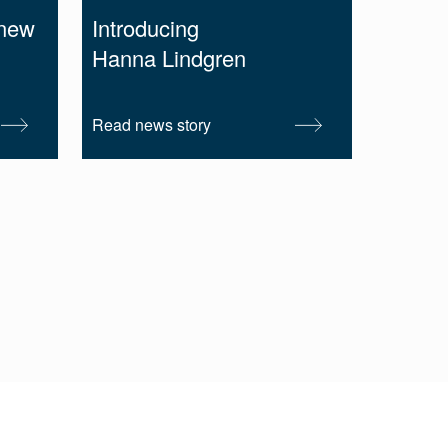
 new
Introducing
Hanna Lindgren
Read news story