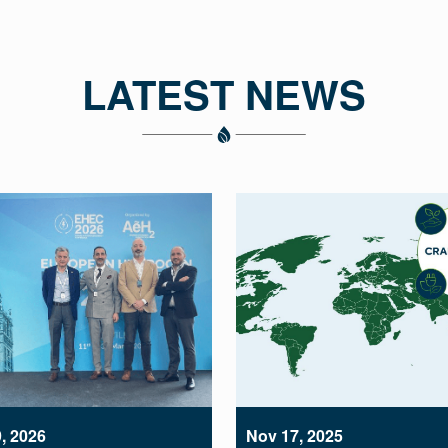
LATEST NEWS
, 2026
Nov 17, 2025