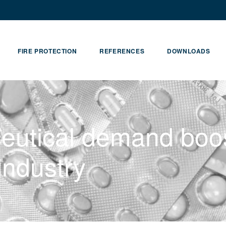
FIRE PROTECTION
REFERENCES
DOWNLOADS
eutical demand boo
industry