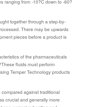
res ranging from -10?C down to -60?
ught together through a step-by-
 processed. There may be upwards
pment pieces before a product is
teristics of the pharmaceuticals
?These fluids must perform
tilising Temper Technology products
n compared against traditional
 as crucial and generally more