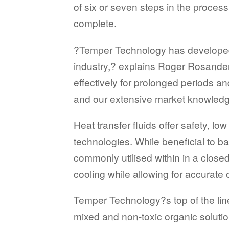
of six or seven steps in the proce
complete.
?Temper Technology has developed a
industry,? explains Roger Rosande
effectively for prolonged periods a
and our extensive market knowledge
Heat transfer fluids offer safety, 
technologies. While beneficial to b
commonly utilised within in a closed
cooling while allowing for accurate
Temper Technology?s top of the line 
mixed and non-toxic organic solution