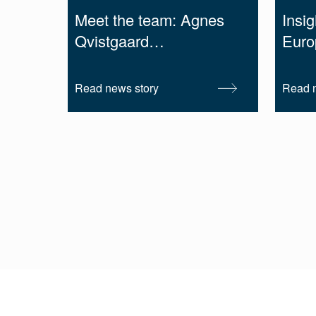
Meet the team: Agnes
Insig
Qvistgaard…
Euro
Read news story
Read n