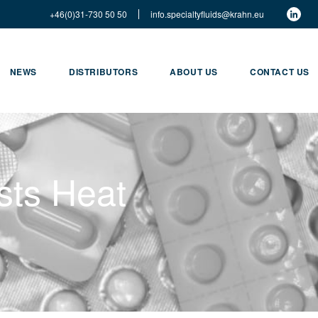
+46(0)31-730 50 50
info.specialtyfluids@krahn.eu
NEWS
DISTRIBUTORS
ABOUT US
CONTACT US
sts Heat