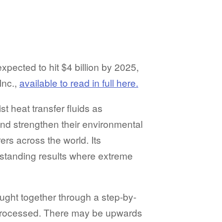
xpected to hit $4 billion by 2025,
Inc.,
available to read in full here.
t heat transfer fluids as
and strengthen their environmental
rs across the world. Its
utstanding results where extreme
ught together through a step-by-
 processed. There may be upwards