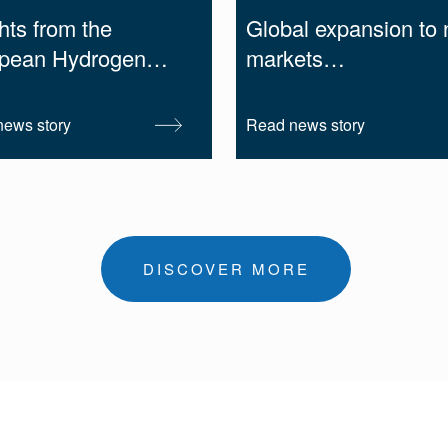
hts from the
Global expansion to
pean Hydrogen…
markets…
ews story
Read news story
DISCOVER MORE