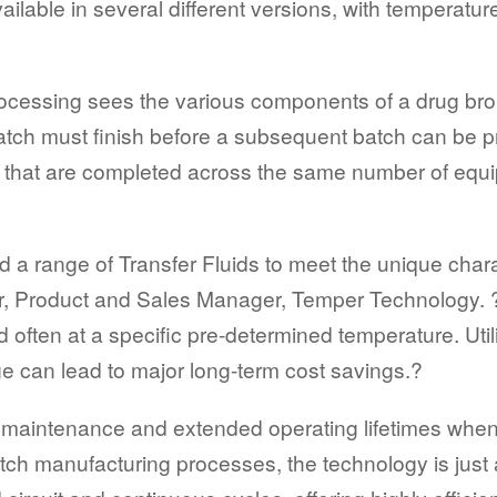
ilable in several different versions, with temperatu
rocessing sees the various components of a drug bro
batch must finish before a subsequent batch can be
ss that are completed across the same number of equi
 range of Transfer Fluids to meet the unique charac
r, Product and Sales Manager, Temper Technology. 
nd often at a specific pre-determined temperature. U
 can lead to major long-term cost savings.?
low maintenance and extended operating lifetimes whe
atch manufacturing processes, the technology is just