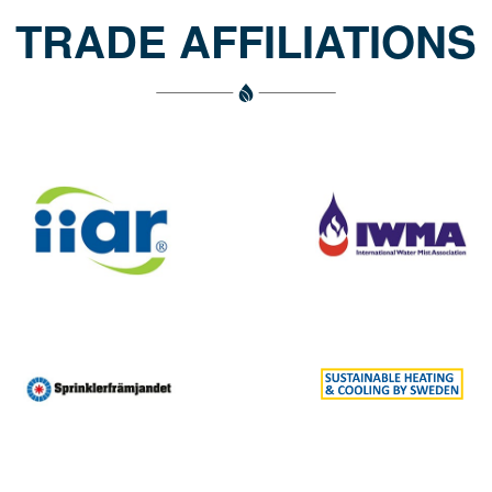
TRADE AFFILIATIONS