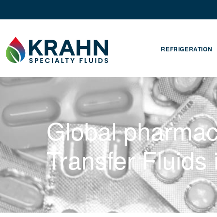
REFRIGERATION
Global pharmac
Transfer Fluids 