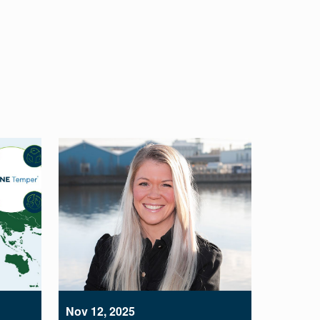
Nov 12, 2025