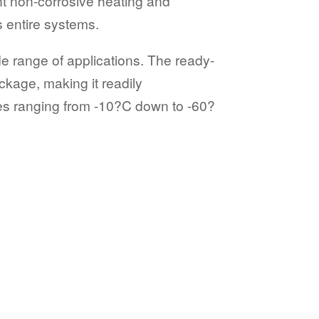
ent non-corrosive heating and
s entire systems.
de range of applications. The ready-
ckage, making it readily
res ranging from -10?C down to -60?