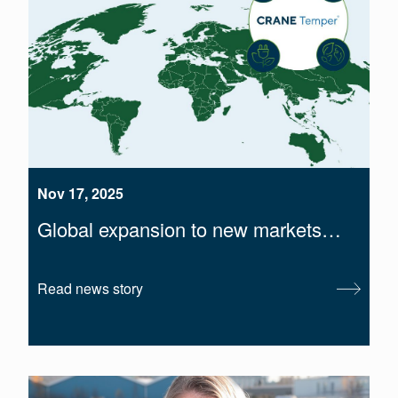
Nov 17, 2025
Global expansion to new markets…
Read news story