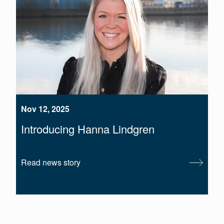
Nov 12, 2025
Introducing Hanna Lindgren
Read news story