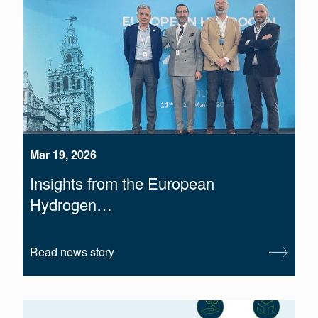
Mar 19, 2026
Insights from the European
Hydrogen…
Read news story