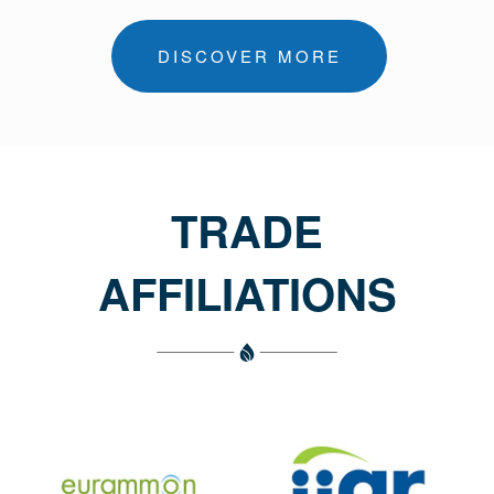
DISCOVER MORE
TRADE
AFFILIATIONS