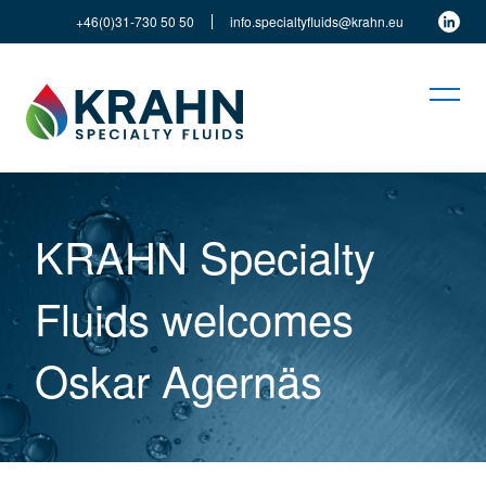
+46(0)31-730 50 50
info.specialtyfluids@krahn.eu
KRAHN Specialty
Fluids welcomes
Oskar Agernäs