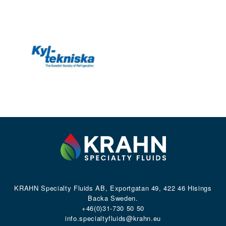
KRAHN Specialty Fluids AB, Exportgatan 49, 422 46 Hisings
Backa Sweden.
+46(0)31-730 50 50
info.specialtyfluids@krahn.eu