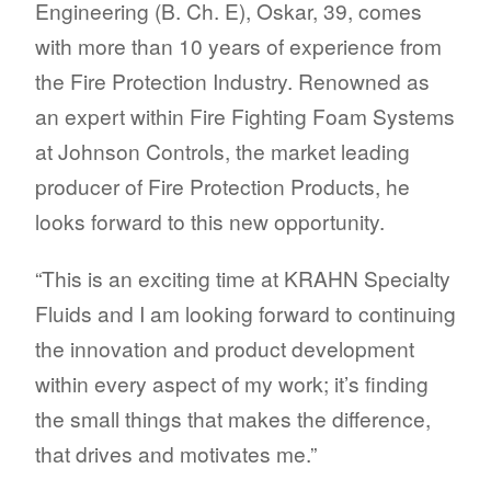
Engineering (B. Ch. E), Oskar, 39, comes
with more than 10 years of experience from
the Fire Protection Industry. Renowned as
an expert within Fire Fighting Foam Systems
at Johnson Controls, the market leading
producer of Fire Protection Products, he
looks forward to this new opportunity.
“This is an exciting time at KRAHN Specialty
Fluids and I am looking forward to continuing
the innovation and product development
within every aspect of my work; it’s finding
the small things that makes the difference,
that drives and motivates me.”