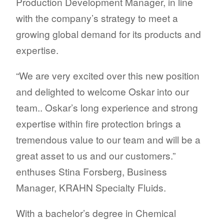
Production Development Manager, in line
with the company’s strategy to meet a
growing global demand for its products and
expertise.
“We are very excited over this new position
and delighted to welcome Oskar into our
team.. Oskar’s long experience and strong
expertise within fire protection brings a
tremendous value to our team and will be a
great asset to us and our customers.”
enthuses Stina Forsberg, Business
Manager, KRAHN Specialty Fluids.
With a bachelor’s degree in Chemical