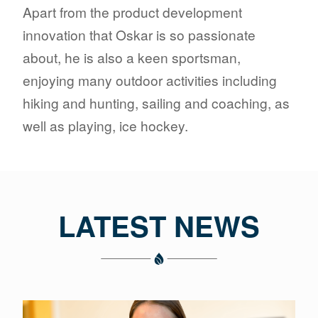
Apart from the product development
innovation that Oskar is so passionate
about, he is also a keen sportsman,
enjoying many outdoor activities including
hiking and hunting, sailing and coaching, as
well as playing, ice hockey.
LATEST NEWS