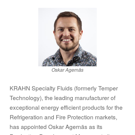
Oskar Agernäs
KRAHN Specialty Fluids (formerly Temper
Technology), the leading manufacturer of
exceptional energy efficient products for the
Refrigeration and Fire Protection markets,
has appointed Oskar Agernäs as its