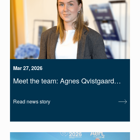
Mar 27, 2026
Meet the team: Agnes Qvistgaard…
Read news story