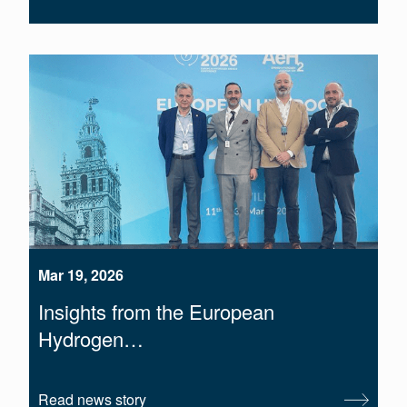
Mar 19, 2026
Insights from the European
Hydrogen…
Read news story