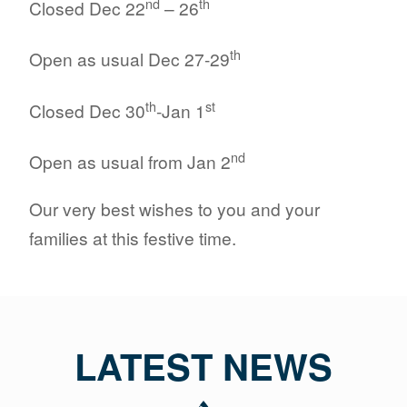
nd
th
Closed Dec 22
– 26
th
Open as usual Dec 27-29
th
st
Closed Dec 30
-Jan 1
nd
Open as usual from Jan 2
Our very best wishes to you and your
families at this festive time.
LATEST NEWS