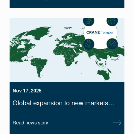
Nov 17, 2025
Global expansion to new markets…
Read news story