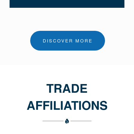
DISCOVER MORE
TRADE
AFFILIATIONS