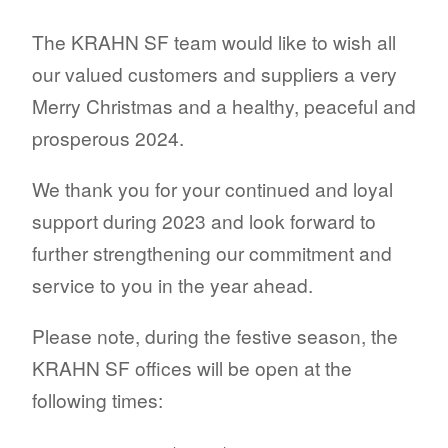
The KRAHN SF team would like to wish all
our valued customers and suppliers a very
Merry Christmas and a healthy, peaceful and
prosperous 2024.
We thank you for your continued and loyal
support during 2023 and look forward to
further strengthening our commitment and
service to you in the year ahead.
Please note, during the festive season, the
KRAHN SF offices will be open at the
following times: