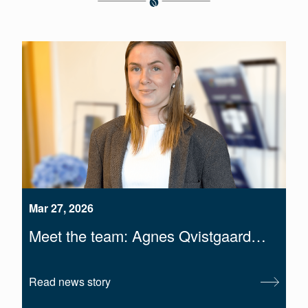
Mar 27, 2026
Meet the team: Agnes Qvistgaard…
Read news story