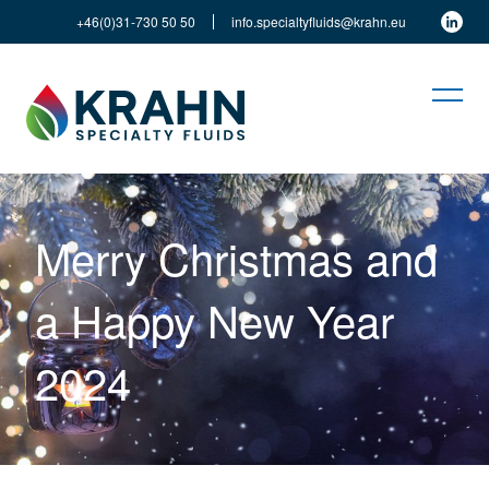
+46(0)31-730 50 50
info.specialtyfluids@krahn.eu
Merry Christmas and
a Happy New Year
2024