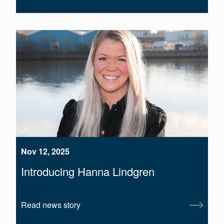
Nov 12, 2025
Introducing Hanna Lindgren
Read news story