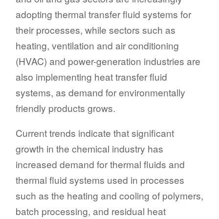
adopting thermal transfer fluid systems for
their processes, while sectors such as
heating, ventilation and air conditioning
(HVAC) and power-generation industries are
also implementing heat transfer fluid
systems, as demand for environmentally
friendly products grows.
Current trends indicate that significant
growth in the chemical industry has
increased demand for thermal fluids and
thermal fluid systems used in processes
such as the heating and cooling of polymers,
batch processing, and residual heat