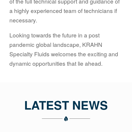
of the full technical support and guidance of
a highly experienced team of technicians if
necessary.
Looking towards the future in a post
pandemic global landscape, KRAHN
Specialty Fluids welcomes the exciting and
dynamic opportunities that lie ahead.
LATEST NEWS