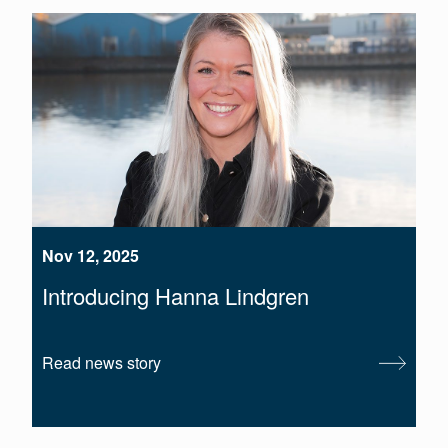
Nov 12, 2025
Introducing Hanna Lindgren
Read news story