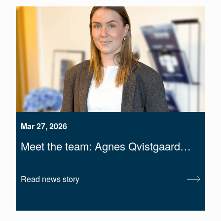
Mar 27, 2026
Meet the team: Agnes Qvistgaard…
Read news story