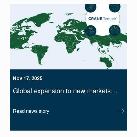
Nov 17, 2025
Global expansion to new markets…
Read news story