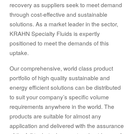
recovery as suppliers seek to meet demand
through cost-effective and sustainable
solutions. As a market leader in the sector,
KRAHN Specialty Fluids is expertly
positioned to meet the demands of this
uptake.
Our comprehensive, world class product
portfolio of high quality sustainable and
energy efficient solutions can be distributed
to suit your company’s specific volume
requirements anywhere in the world. The
products are suitable for almost any
application and delivered with the assurance