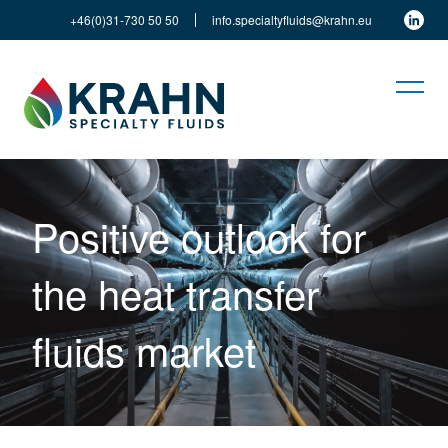
+46(0)31-730 50 50
info.specialtyfluids@krahn.eu
Positive outlook for
the heat transfer
fluids market