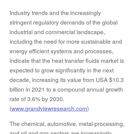
Industry trends and the increasingly
stringent regulatory demands of the global
industrial and commercial landscape,
including the need for more sustainable and
energy efficient systems and processes,
indicate that the heat transfer fluids market is
expected to grow significantly in the next
decade, increasing its value from USA $10.3
billion in 2021 to a compound annual growth
rate of 3.6% by 2030.
(
www.grandviewresearch.com
)
The chemical, automotive, metal-processing,
and oil and gas sectors are increasingly