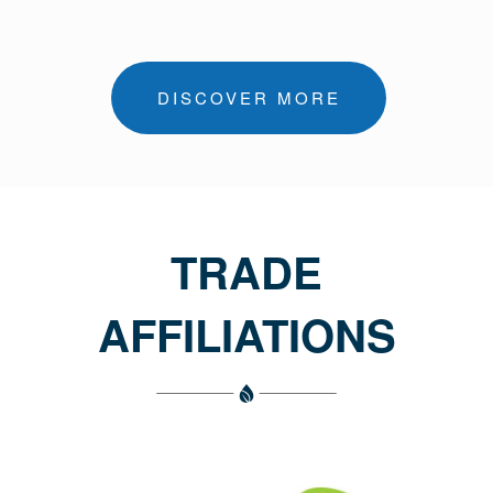
DISCOVER MORE
TRADE
AFFILIATIONS