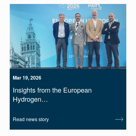
Mar 19, 2026
Insights from the European
Hydrogen…
Read news story