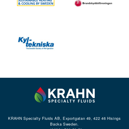
KRAHN Specialty Fluids AB, Exportgatan 49, 422 46 Hisings
Backa Sweden.